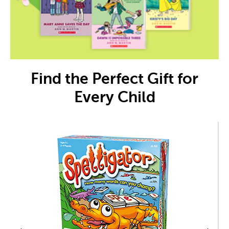
Find the Perfect Gift for
Every Child