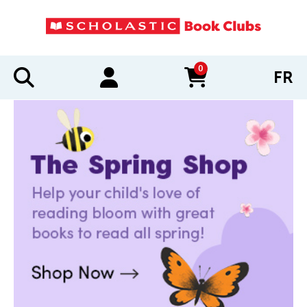
0
FR
items in cart