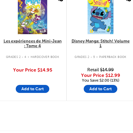
Les expériences de Mini-Jean
Disney Manga: Stitch! Volume
: Tome 4
1
.
.
GRADES 2 - 4
HARDCOVER BOOK
GRADES 2 - 5
PAPERBACK BOOK
Your Price
$14.95
Retail
$14.99
Your Price
$12.99
You Save:$2.00 (13%)
Add to Cart
Add to Cart