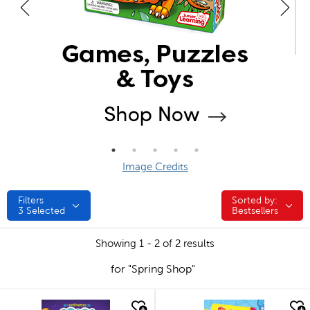
Image Credits
Filters
Sorted by:
Sorted by:
3
Selected
Bestsellers
Showing 1 - 2 of 2 results
for "Spring Shop"
quick look
quick look