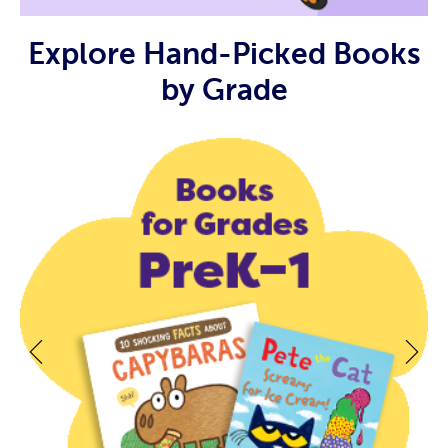
Explore Hand-Picked Books
by Grade