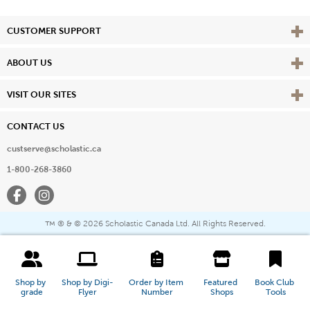
Vie
CUSTOMER SUPPORT
Vie
ABOUT US
Vie
VISIT OUR SITES
CONTACT US
custserve@scholastic.ca
1-800-268-3860
Facebook
Instagram
® & ©
2026 Scholastic Canada Ltd. All Rights Reserved.
™
Shop by 
Shop by Digi-
Order by Item 
Featured 
Book Club 
grade
Flyer
Number
Shops
Tools