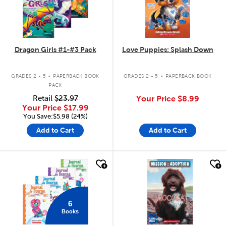
Dragon Girls #1-#3 Pack
Love Puppies: Splash Down
.
.
GRADES 2 - 5
PAPERBACK BOOK
GRADES 2 - 5
PAPERBACK BOOK
PACK
Retail
$23.97
Your Price
$8.99
Your Price
$17.99
You Save:$5.98 (24%)
Add to Cart
Add to Cart
quick look
quick look
6
Books