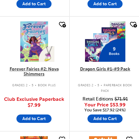
Add to Cart
Add to Cart
quick look
quick look
9
Books
Forever Fairies #2: Nova
Dragon Girls #1-#9 Pack
Shimmers
.
.
GRADES 2 - 5
BOOK PLUS
GRADES 2 - 5
PAPERBACK BOOK
PACK
Club Exclusive Paperback
Retail Editions
$71.91
Your Price
$53.99
$7.99
You Save:$17.92 (24%)
Add to Cart
Add to Cart
quick look
quick look