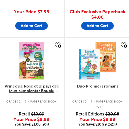
Your Price
$7.99
Club Exclusive Paperback
$4.00
Add to Cart
Add to Cart
quick look
quick look
Princesse Rose et le pays des
Duo Premiers romans
faux-semblants : Boucle
d'ortie et les trois barbes
.
.
GRADES 2 - 5
PAPERBACK BOOK
GRADES 2 - 5
PAPERBACK BOOK
PACK
Retail
$10.99
Retail Editions
$20.98
Your Price
$9.99
Your Price
$9.99
You Save:$1.00 (9%)
You Save:$10.99 (52%)