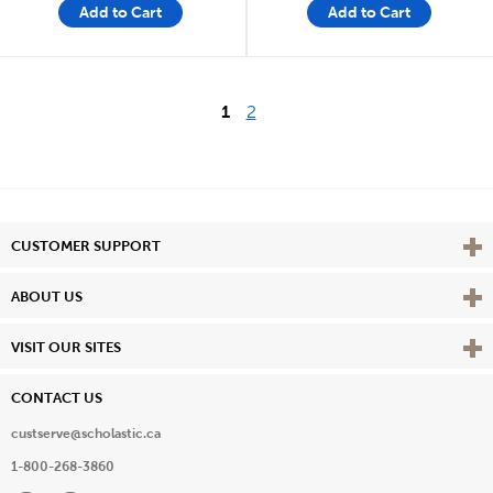
Add to Cart
Add to Cart
1
2
Vie
CUSTOMER SUPPORT
Vie
ABOUT US
Vie
VISIT OUR SITES
CONTACT US
custserve@scholastic.ca
1-800-268-3860