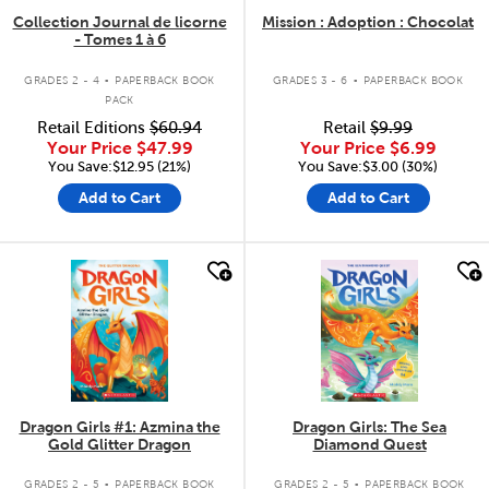
Collection Journal de licorne
Mission : Adoption : Chocolat
- Tomes 1 à 6
.
.
GRADES 2 - 4
PAPERBACK BOOK
GRADES 3 - 6
PAPERBACK BOOK
PACK
Retail Editions
$60.94
Retail
$9.99
Your Price
$47.99
Your Price
$6.99
You Save:$12.95 (21%)
You Save:$3.00 (30%)
Add to Cart
Add to Cart
quick look
quick look
Dragon Girls #1: Azmina the
Dragon Girls: The Sea
Gold Glitter Dragon
Diamond Quest
.
.
GRADES 2 - 5
PAPERBACK BOOK
GRADES 2 - 5
PAPERBACK BOOK