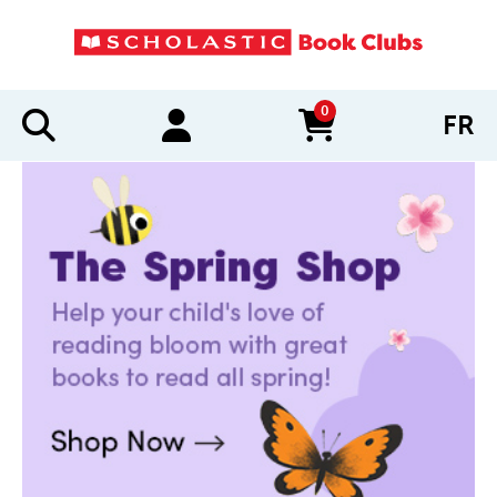
0
FR
items in cart