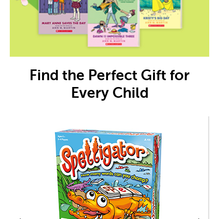
Find the Perfect Gift for
Every Child