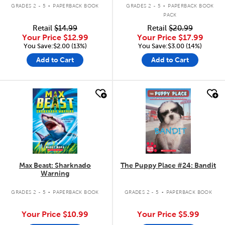
.
.
GRADES 2 - 5
PAPERBACK BOOK
GRADES 2 - 5
PAPERBACK BOOK
PACK
Retail
$14.99
Retail
$20.99
Your Price
$12.99
Your Price
$17.99
You Save:$2.00 (13%)
You Save:$3.00 (14%)
Add to Cart
Add to Cart
quick look
quick look
Max Beast: Sharknado
The Puppy Place #24: Bandit
Warning
.
.
GRADES 2 - 5
PAPERBACK BOOK
GRADES 2 - 5
PAPERBACK BOOK
Your Price
$10.99
Your Price
$5.99