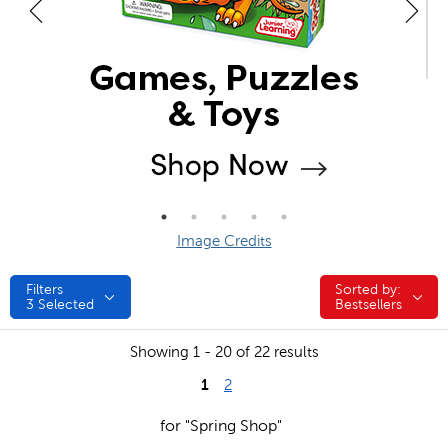
Image Credits
Filters
Sorted by:
Sorted by:
3
Selected
Bestsellers
Showing 1 - 20 of 22 results
1
2
for "Spring Shop"