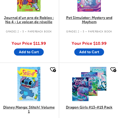
Journal d'un pro de Roblox :
Pet Simulator: Mystery and
No 4 - Le volcan de réveille
Mayhem
.
.
GRADES 2 - 5
PAPERBACK BOOK
GRADES 2 - 5
PAPERBACK BOOK
Your Price
$11.99
Your Price
$10.99
Add to Cart
Add to Cart
quick look
quick look
Disney Manga: Stitch! Volume
Dragon Girls #13-#15 Pack
1