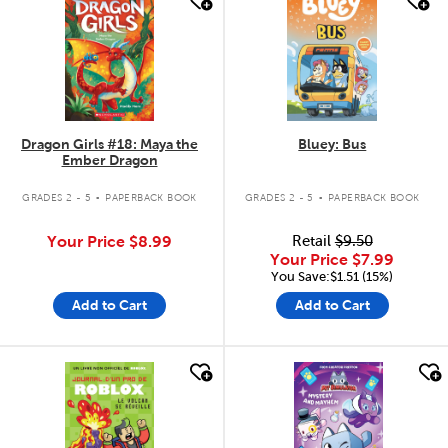
Dragon Girls #18: Maya the
Bluey: Bus
Ember Dragon
.
.
GRADES 2 - 5
PAPERBACK BOOK
GRADES 2 - 5
PAPERBACK BOOK
Your Price
$8.99
Retail
$9.50
Your Price
$7.99
You Save:$1.51 (15%)
Add to Cart
Add to Cart
quick look
quick look