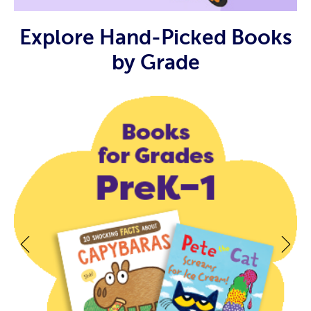
Explore Hand-Picked Books
by Grade