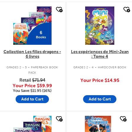
quick look
quick look
6
Books
Collection Les filles dragons -
Les expériences de Mini-Jean
6 livres
: Tome 4
.
.
GRADES 2 - 5
PAPERBACK BOOK
GRADES 2 - 4
HARDCOVER BOOK
PACK
Retail
$71.94
Your Price
$14.95
Your Price
$59.99
You Save:$11.95 (16%)
Add to Cart
Add to Cart
quick look
quick look