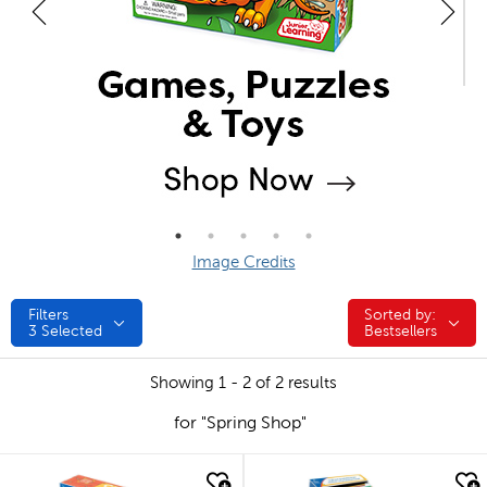
Image Credits
Filters
Sorted by:
Sorted by:
3
Selected
Bestsellers
Showing 1 - 2 of 2 results
for "Spring Shop"
quick look
quick look