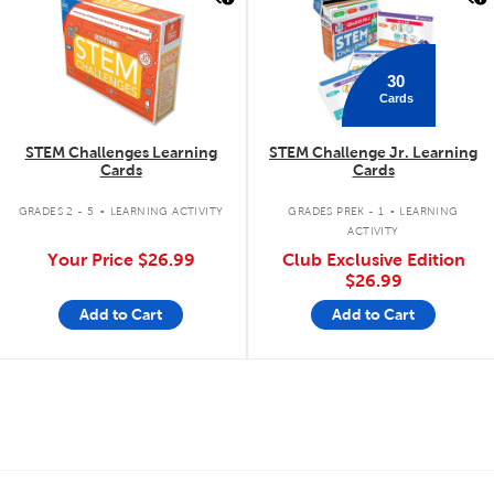
30
Cards
STEM Challenges Learning
STEM Challenge Jr. Learning
Cards
Cards
.
.
GRADES 2 - 5
LEARNING ACTIVITY
GRADES PREK - 1
LEARNING
ACTIVITY
Your Price
$26.99
Club Exclusive Edition
$26.99
Add to Cart
Add to Cart