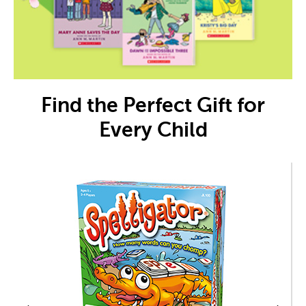
Find the Perfect Gift for
Every Child