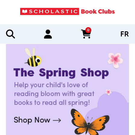
0
FR
items in cart