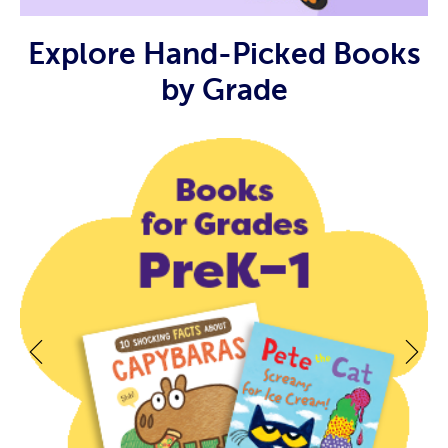
Explore Hand-Picked Books
by Grade