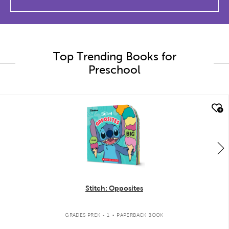
Top Trending Books for
Preschool
quick look
Stitch: Opposites
.
GRADES PREK - 1
PAPERBACK BOOK