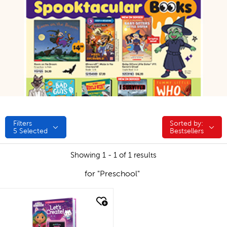
Filters
Sorted by:
Sorted by:
5
Selected
Bestsellers
Showing 1 - 1 of 1 results
for "Preschool"
quick look