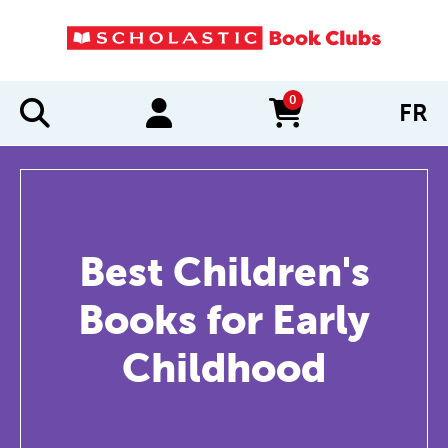
0
FR
items in cart
Best Children's
Books for Early
Childhood