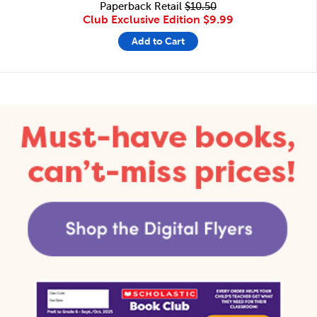
Paperback Retail
$10.50
Club Exclusive Edition
$9.99
Add to Cart