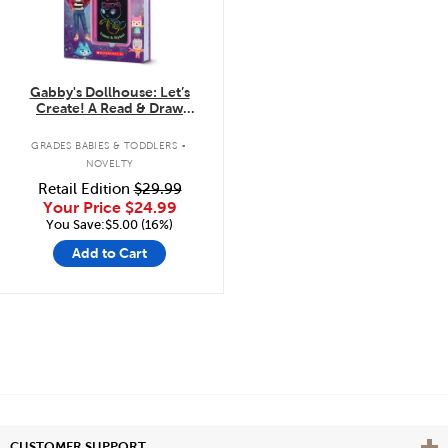
Gabby's Dollhouse: Let’s
Create! A Read & Draw
Storybook with LCD Screen
.
GRADES BABIES & TODDLERS
NOVELTY
Retail Edition
$29.99
Your Price
$24.99
You Save:$5.00 (16%)
Add to Cart
Vie
CUSTOMER SUPPORT