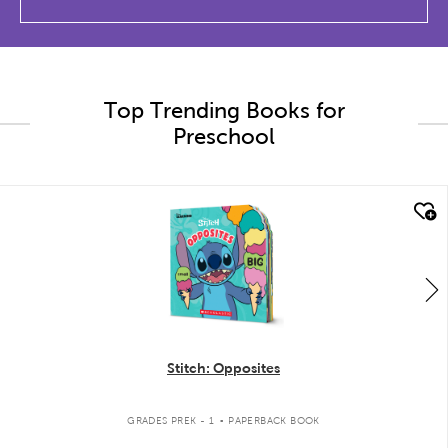
Top Trending Books for
Preschool
quick look
Stitch: Opposites
.
GRADES PREK - 1
PAPERBACK BOOK