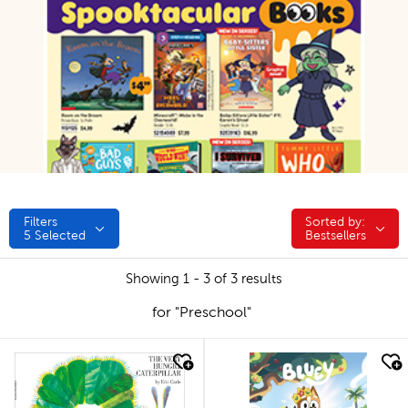
Filters
Sorted by:
Sorted by:
5
Selected
Bestsellers
Showing 1 - 3 of 3 results
for "Preschool"
quick look
quick look