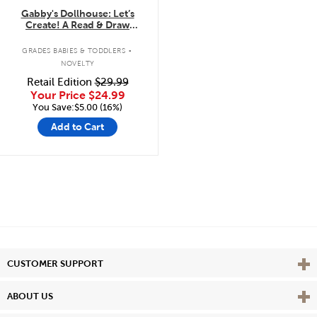
Gabby's Dollhouse: Let’s
Create! A Read & Draw
Storybook with LCD Screen
.
GRADES BABIES & TODDLERS
NOVELTY
Retail Edition
$29.99
Your Price
$24.99
You Save:$5.00 (16%)
Add to Cart
Vie
CUSTOMER SUPPORT
Vie
ABOUT US