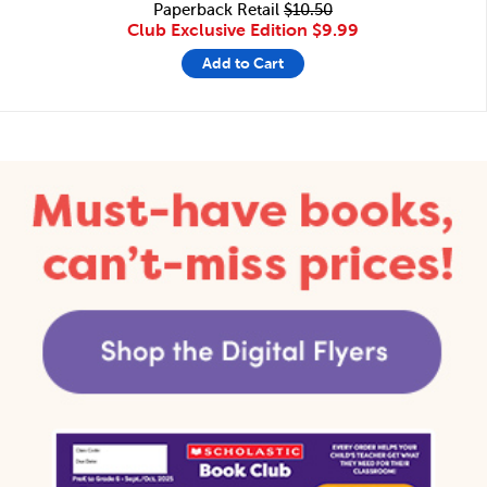
Paperback Retail
$10.50
Club Exclusive Edition
$9.99
Add to Cart