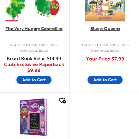
The Very Hungry Caterpillar
Bluey: Queens
.
.
GRADES BABIES & TODDLERS
GRADES BABIES & TODDLERS
PAPERBACK BOOK
PAPERBACK BOOK
Board Book Retail
$14.99
Your Price
$7.99
Club Exclusive Paperback
$9.99
Add to Cart
Add to Cart
quick look