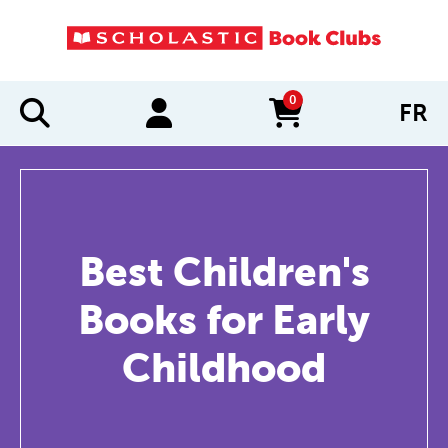
0
FR
items in cart
Best Children's
Books for Early
Childhood