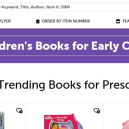
 help you find?
FLYER
ORDER BY ITEM NUMBER
FE
dren's Books for Early
Trending Books for Pres
quick look
quic