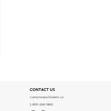
View
CONTACT US
custserve@scholastic.ca
1-800-268-3860