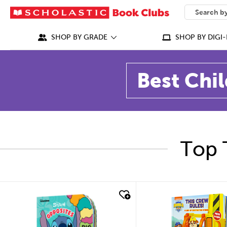
SEARCH
What can we
SHOP BY GRADE
SHOP BY DIGI-
Best Chil
Top 
quick look
quick look