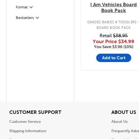
I Am Vehicles Board
Format
Filter
Book Pack
Bestsellers
Filter
GRADES BABIES & TODDLERS
BOARD BOOK PACK
Retail
$38.95
Your Price
$34.99
You Save:$3.96 (10%)
Add to Cart
View
V
CUSTOMER SUPPORT
ABOUT US
Customer Service
About Us
Shipping Information
Frequently Ask