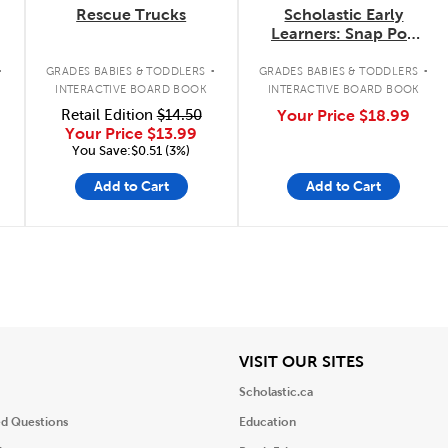
Rescue Trucks
Scholastic Early
Learners: Snap Pop
Go!
.
.
.
GRADES BABIES & TODDLERS
GRADES BABIES & TODDLERS
INTERACTIVE BOARD BOOK
INTERACTIVE BOARD BOOK
Retail Edition
$14.50
Your Price
$18.99
Your Price
$13.99
You Save:$0.51 (3%)
Add to Cart
Add to Cart
iew
View
VISIT OUR SITES
Scholastic.ca
ed Questions
Education