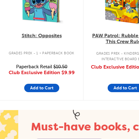
Stitch: Opposites
PAW Patrol: Rubble
This Crew Rul
.
GRADES PREK - 1
PAPERBACK BOOK
GRADES PREK - KINDER
INTERACTIVE BOARD
Paperback Retail
$10.50
Club Exclusive Editi
Club Exclusive Edition
$9.99
Add to Cart
Add to Cart