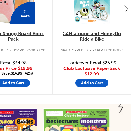
2
Books
& Snugg Board Book
CANtaloupe and HoneyDo
Pack
Ride a Bike
.
.
K - 1
BOARD BOOK PACK
GRADES PREK - 2
PAPERBACK BOOK
Retail
$34.98
Hardcover Retail
$26.99
ur Price
$19.99
Club Exclusive Paperback
 Save:$14.99 (42%)
$12.99
Add to Cart
Add to Cart