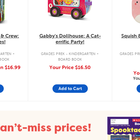
 & Crew:
Gabby's Dollhouse: A Cat-
Squish 
es!
errific Party!
.
.
GARTEN
GRADES PREK - KINDERGARTEN
GRADES PRE
 BOOK
BOARD BOOK
on
$16.99
Your Price
$16.50
Yo
You
Add to Cart