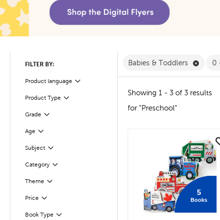
Remove
Babies & Toddlers
0 
FILTER BY:
Product language
Filter
Showing 1 - 3 of 3 results
Product Type
Filter
for "Preschool"
Filter
Selected
Grade
Filter
Selected
Age
quick look
Subject
Filter
Filter
Selected
Category
Filter
Selected
Theme
5
Filter
Selected
Price
Books
Book Type
Filter