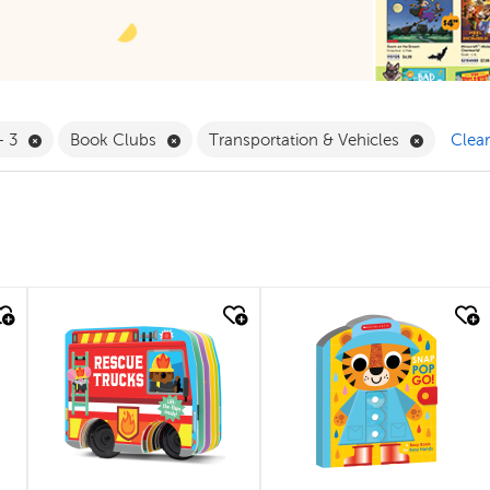
 Babies & Toddlers Filter
Remove 0 - 3 Filter
Remove Book Clubs Filter
Remove T
- 3
Book Clubs
Transportation & Vehicles
Clear
quick look
quick look