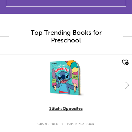
Top Trending Books for
Preschool
quick look
Stitch: Opposites
.
GRADES PREK - 1
PAPERBACK BOOK