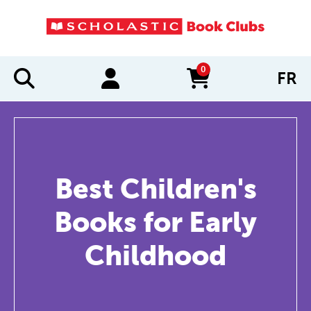
0
FR
items in cart
Best Children's
Books for Early
Childhood