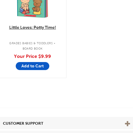
Little Loves: Potty Time!
.
GRADES BABIES & TODDLERS
BOARD BOOK
Your Price
$9.99
Add to Cart
Vie
CUSTOMER SUPPORT