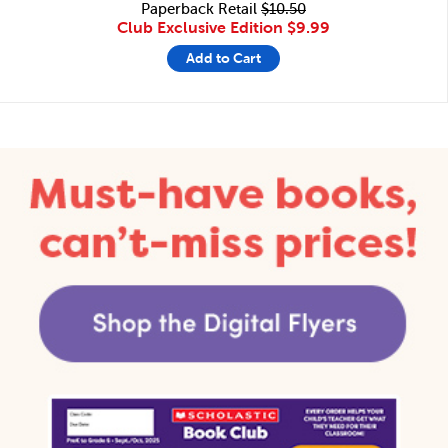
Paperback Retail
$10.50
Club Exclusive Edition
$9.99
Add to Cart