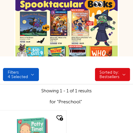
Filters
Sorted by:
Sorted by:
4
Selected
Bestsellers
Showing 1 - 1 of 1 results
for "Preschool"
quick look