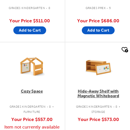
GRADES KINDERGARTEN - 8
GRADES PREK - 5
Your Price
$511.00
Your Price
$686.00
Add to Cart
Add to Cart
quick look
quick look
Cozy Space
Hide-Away Shelf with
Magnetic Whiteboard
.
.
GRADES KINDERGARTEN - 8
GRADES KINDERGARTEN - 8
FURNITURE
STORAGE
Your Price
$557.00
Your Price
$573.00
Item not currently available