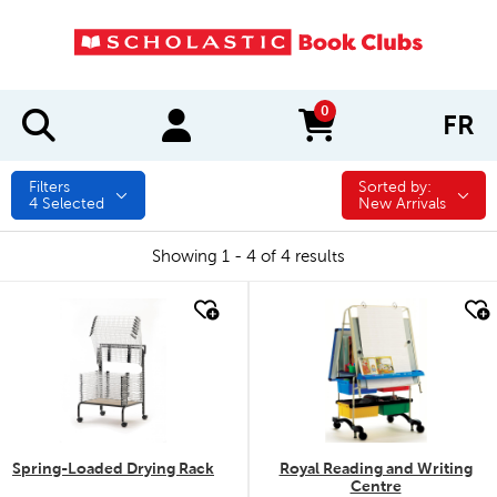
0
FR
items in cart
Filters
Sorted by:
Sorted by:
4
Selected
New Arrivals
Showing 1 - 4 of 4 results
quick look
quick look
Spring-Loaded Drying Rack
Royal Reading and Writing
Centre