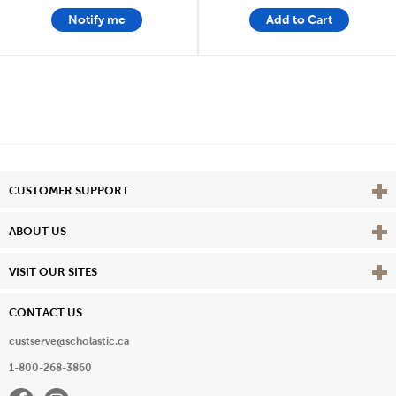
Notify me
Add to Cart
Vie
CUSTOMER SUPPORT
Vie
ABOUT US
Vie
VISIT OUR SITES
CONTACT US
custserve@scholastic.ca
1-800-268-3860
Facebook
Instagram