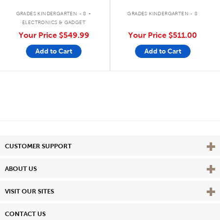
Bluetooth®/CD/Cassette/FM
.
GRADES KINDERGARTEN - 8
GRADES KINDERGARTEN - 8
ELECTRONICS & GADGET
Your Price
$549.99
Your Price
$511.00
Add to Cart
Add to Cart
Vie
CUSTOMER SUPPORT
Vie
ABOUT US
Vie
VISIT OUR SITES
CONTACT US