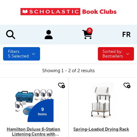
0
FR
items in cart
Filters
Sorted by:
Sorted by:
5
Selected
Bestsellers
Showing 1 - 2 of 2 results
quick look
quick look
9
Items
Hamilton Deluxe 6-Station
Spring-Loaded Drying Rack
Listening Centre with