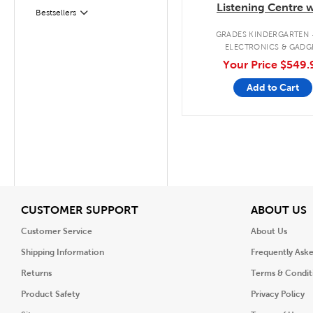
Listening Centre w
Bestsellers
Filter
Bluetooth®/CD/Casse
GRADES KINDERGARTEN 
ELECTRONICS & GADG
Your Price
$549.
Add to Cart
View
V
CUSTOMER SUPPORT
ABOUT US
Customer Service
About Us
Shipping Information
Frequently Ask
Returns
Terms & Condit
Product Safety
Privacy Policy