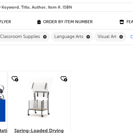
 help you find?
FLYER
ORDER BY ITEM NUMBER
FE
ove English Filter
Remove Classroom Supplies Filter
Remove Language Arts
Remov
Classroom Supplies
Language Arts
Visual Art
C
quick look
tation
Spring-Loaded Drying