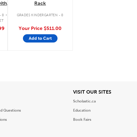
ith
Rack
tte/FM
.
- 8
GRADES KINDERGARTEN - 8
ET
99
Your Price
$511.00
Add to Cart
iew
View
VISIT OUR SITES
Scholastic.ca
ed Questions
Education
ions
Book Fairs