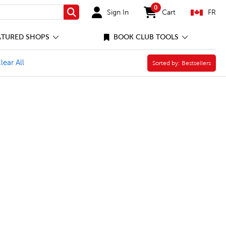
0
Sign In
Cart
FR
Search
items in cart
ATURED SHOPS
BOOK CLUB TOOLS
 Filter
e Visual Art Filter
lear All
Sorted by:
Sorted by:
Bestsellers