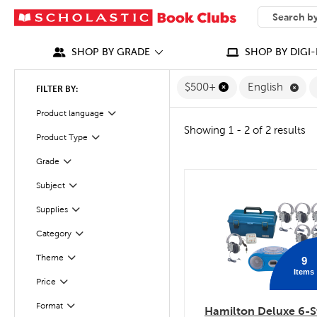
SEARCH
What can we
SHOP BY GRADE
SHOP BY DIGI-
Rem
$500+
English
FILTER BY:
Filter
Selected
Product language
Showing 1 - 2 of 2 results
Filter
Selected
Product Type
Grade
Filter
Filter
Subject
quick look
Supplies
Filter
Category
Filter
Theme
9
Filter
Items
Filter
Selected
Price
Format
Filter
Hamilton Deluxe 6-S