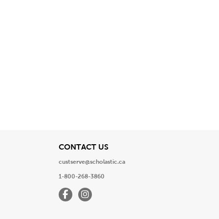
View
CONTACT US
custserve@scholastic.ca
1-800-268-3860
Facebook
Instagram