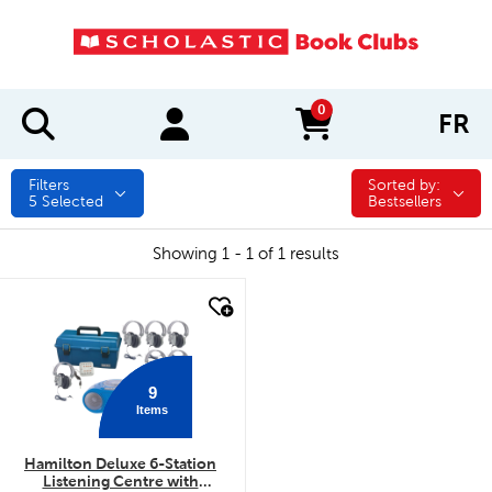
0
FR
items in cart
Filters
Sorted by:
Sorted by:
5
Selected
Bestsellers
Showing 1 - 1 of 1 results
quick look
9
Items
Hamilton Deluxe 6-Station
Listening Centre with