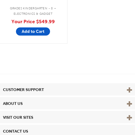
Bluetooth®/CD/Cassette/FM
.
GRADES KINDERGARTEN - 8
ELECTRONICS & GADGET
Your Price
$549.99
Add to Cart
Vie
CUSTOMER SUPPORT
Vie
ABOUT US
Vie
VISIT OUR SITES
CONTACT US