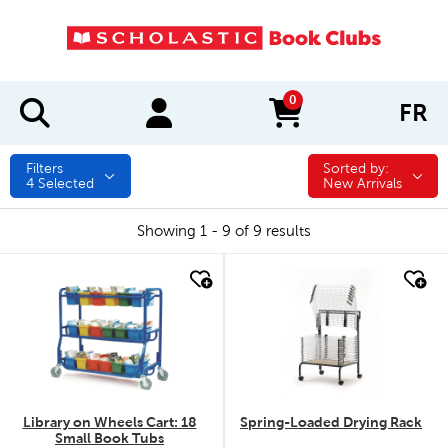
0
FR
items in cart
Filters
Sorted by:
Sorted by:
4
Selected
New Arrivals
Showing 1 - 9 of 9 results
quick look
quick look
Library on Wheels Cart: 18
Spring-Loaded Drying Rack
Small Book Tubs