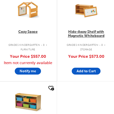
Cozy Space
Hide-Away Shelf with
Magnetic Whiteboard
.
.
GRADES KINDERGARTEN - 8
GRADES KINDERGARTEN - 8
FURNITURE
STORAGE
Your Price
$557.00
Your Price
$573.00
Item not currently available
Notify me
Add to Cart
quick look