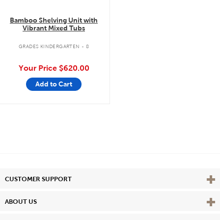
Bamboo Shelving Unit with
Vibrant Mixed Tubs
GRADES KINDERGARTEN - 8
Your Price
$620.00
Add to Cart
Vie
CUSTOMER SUPPORT
Vie
ABOUT US