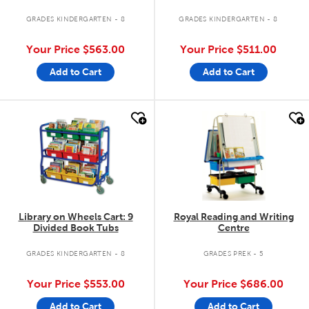
GRADES KINDERGARTEN - 8
GRADES KINDERGARTEN - 8
Your Price
$563.00
Your Price
$511.00
Add to Cart
Add to Cart
quick look
quick look
Library on Wheels Cart: 9
Royal Reading and Writing
Divided Book Tubs
Centre
GRADES KINDERGARTEN - 8
GRADES PREK - 5
Your Price
$553.00
Your Price
$686.00
Add to Cart
Add to Cart