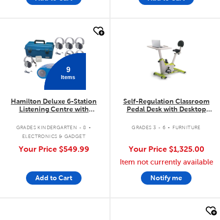
quick look
quick look
9
Items
Hamilton Deluxe 6-Station
Self-Regulation Classroom
Listening Centre with
Pedal Desk with Desktop
Bluetooth®/CD/Cassette/FM
(Large - Grades 3-6)
.
.
GRADES KINDERGARTEN - 8
GRADES 3 - 6
FURNITURE
ELECTRONICS & GADGET
Your Price
$549.99
Your Price
$1,325.00
Item not currently available
Add to Cart
Notify me
quick look
quick look