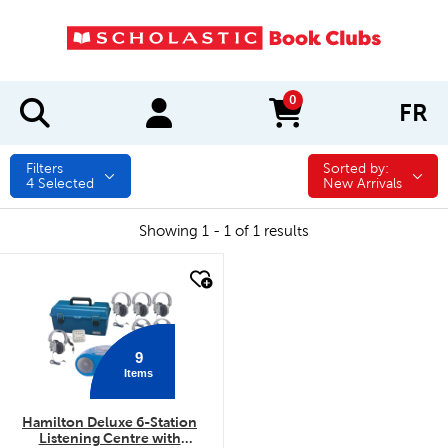
0
FR
items in cart
Filters
Sorted by:
Sorted by:
4
Selected
New Arrivals
Showing 1 - 1 of 1 results
quick look
9
Items
Hamilton Deluxe 6-Station
Listening Centre with