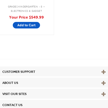
Bluetooth®/CD/Cassette/FM
.
GRADES KINDERGARTEN - 8
ELECTRONICS & GADGET
Your Price
$549.99
Add to Cart
Vie
CUSTOMER SUPPORT
Vie
ABOUT US
Vie
VISIT OUR SITES
CONTACT US