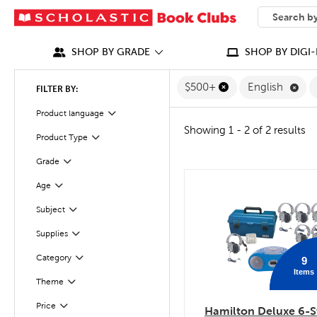
SEARCH
What can we
SHOP BY GRADE
SHOP BY DIGI-
Rem
$500+
English
FILTER BY:
Filter
Selected
Product language
Showing 1 - 2 of 2 results
Product Type
Filter
Grade
Filter
Age
quick look
Filter
Subject
Filter
Supplies
Filter
Category
9
Filter
Items
Filter
Theme
Filter
Selected
Price
Hamilton Deluxe 6-S