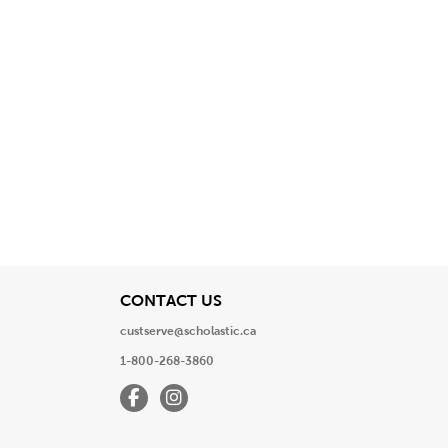
View
CONTACT US
custserve@scholastic.ca
1-800-268-3860
Facebook
Instagram