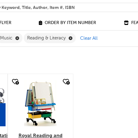
 help you find?
FLYER
ORDER BY ITEM NUMBER
FE
ove English Filter
Remove Music Filter
Remove Reading & Literacy Filt
Music
Reading & Literacy
Clear All
quick look
tation
Royal Reading and