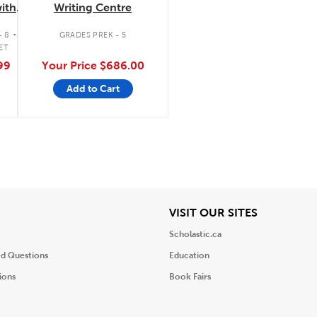
ith
Writing Centre
tte/FM
.
- 8
GRADES PREK - 5
ET
99
Your Price
$686.00
Add to Cart
iew
View
VISIT OUR SITES
Scholastic.ca
ed Questions
Education
ions
Book Fairs