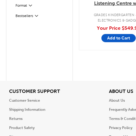
Listening Centre w
Format
Filter
Bluetooth®/CD/Casse
GRADES KINDERGARTEN 
Bestsellers
Filter
ELECTRONICS & GADG
Your Price
$549.
Add to Cart
View
V
CUSTOMER SUPPORT
ABOUT US
Customer Service
About Us
Shipping Information
Frequently Ask
Returns
Terms & Condit
Product Safety
Privacy Policy