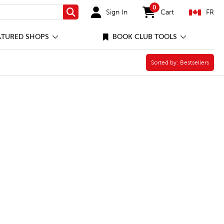
0
Sign In
Cart
FR
Search
items in cart
ATURED SHOPS
BOOK CLUB TOOLS
er
Sorted by:
Sorted by:
Bestsellers