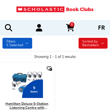
0
FR
items in cart
Filters
Sorted by:
Sorted by:
5
Selected
Bestsellers
Showing 1 - 1 of 1 results
quick look
9
Items
Hamilton Deluxe 6-Station
Listening Centre with