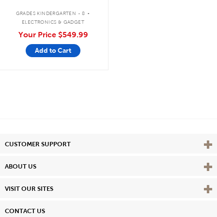
Bluetooth®/CD/Cassette/FM
.
GRADES KINDERGARTEN - 8
ELECTRONICS & GADGET
Your Price
$549.99
Add to Cart
Vie
CUSTOMER SUPPORT
Vie
ABOUT US
Vie
VISIT OUR SITES
CONTACT US