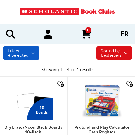
0
FR
items in cart
Filters
Sorted by:
Sorted by:
4
Selected
Bestsellers
Showing 1 - 4 of 4 results
quick look
quick look
10
Boards
Dry Erase/Neon Black Boards
Pretend and Play Calculator
10-Pack
Cash Register