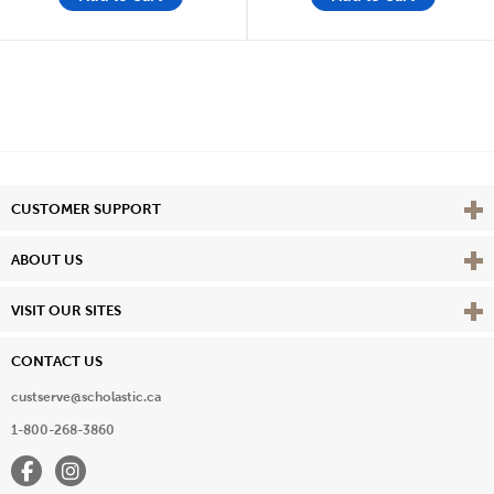
Vie
CUSTOMER SUPPORT
Vie
ABOUT US
Vie
VISIT OUR SITES
CONTACT US
custserve@scholastic.ca
1-800-268-3860
Facebook
Instagram