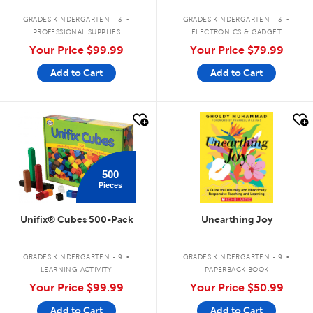
.
.
GRADES KINDERGARTEN - 3
GRADES KINDERGARTEN - 3
PROFESSIONAL SUPPLIES
ELECTRONICS & GADGET
Your Price
$99.99
Your Price
$79.99
Add to Cart
Add to Cart
quick look
quick look
500
Pieces
Unifix® Cubes 500-Pack
Unearthing Joy
.
.
GRADES KINDERGARTEN - 9
GRADES KINDERGARTEN - 9
LEARNING ACTIVITY
PAPERBACK BOOK
Your Price
$99.99
Your Price
$50.99
Add to Cart
Add to Cart