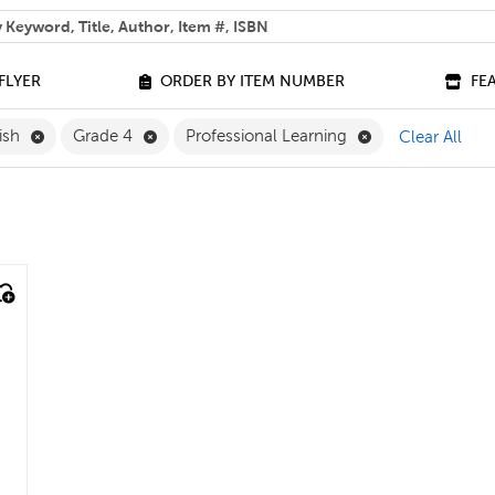
 help you find?
FLYER
ORDER BY ITEM NUMBER
FE
Remove English Filter
Remove Grade 4 Filter
Remove Professio
ish
Grade 4
Professional Learning
Clear All