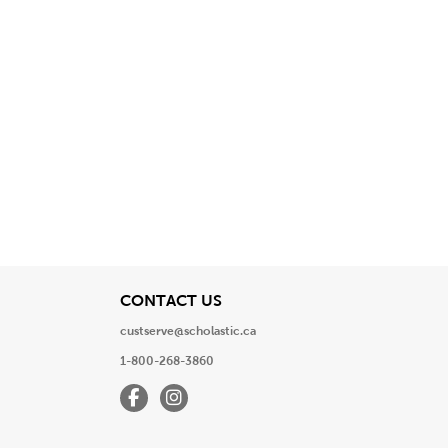
View
CONTACT US
custserve@scholastic.ca
1-800-268-3860
Facebook
Instagram