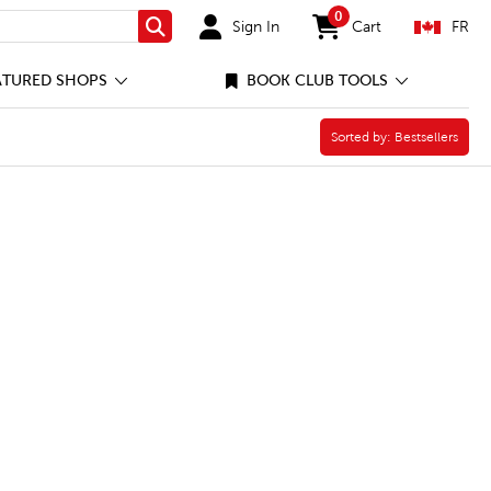
0
Sign In
Cart
FR
Search
items in cart
ATURED SHOPS
BOOK CLUB TOOLS
nal Learning Filter
Sorted by:
Sorted by:
Bestsellers