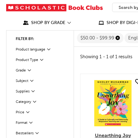
SEARCH
What can we
SHOP BY GRADE
SHOP BY DIGI-
$50.00 - $99.99
Engl
FILTER BY:
Filter
Selected
Product language
Showing 1 - 1 of 1 results
Product Type
Filter
Filter
Selected
Grade
Subject
quick look
Filter
Supplies
Filter
Filter
Selected
Category
Filter
Selected
Price
Format
Filter
Bestsellers
Filter
Unearthing Joy