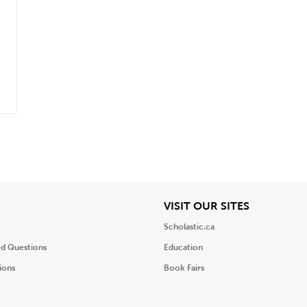
.
iew
View
VISIT OUR SITES
Scholastic.ca
ed Questions
Education
ions
Book Fairs