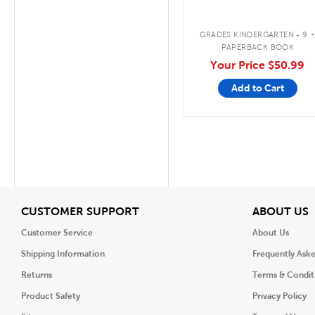
GRADES KINDERGARTEN - 9
PAPERBACK BOOK
Your Price
$50.99
Add to Cart
View
V
CUSTOMER SUPPORT
ABOUT US
Customer Service
About Us
Shipping Information
Frequently Ask
Returns
Terms & Condit
Product Safety
Privacy Policy