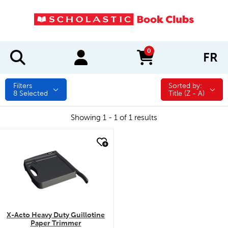
0
FR
items in cart
Filters
Sorted by:
Sorted by:
8
Selected
Title (Z - A)
Showing 1 - 1 of 1 results
quick look
X-Acto Heavy Duty Guillotine
Paper Trimmer