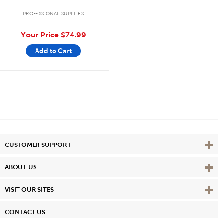
PROFESSIONAL SUPPLIES
Your Price
$74.99
Add to Cart
Vie
CUSTOMER SUPPORT
Vie
ABOUT US
Vie
VISIT OUR SITES
CONTACT US