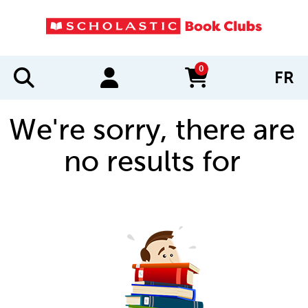
0
FR
items in cart
We're sorry, there are
no results for