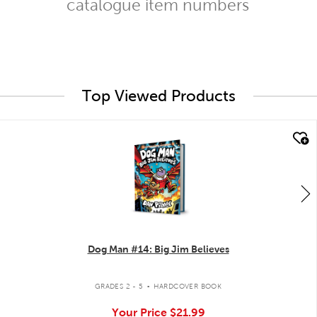
catalogue item numbers
Top Viewed Products
quick look
Dog Man #14: Big Jim Believes
.
GRADES 2 - 5
HARDCOVER BOOK
Your Price
$21.99