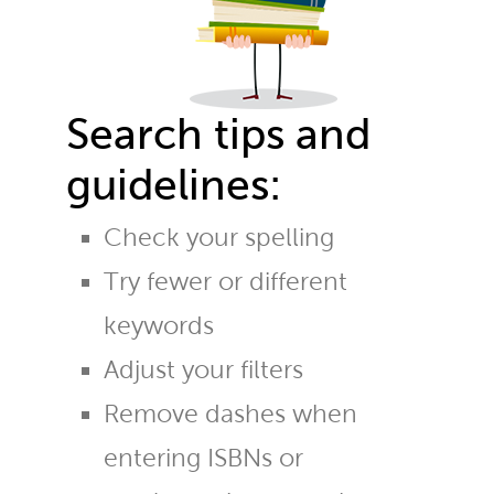
Search tips and
guidelines:
Check your spelling
Try fewer or different
keywords
Adjust your filters
Remove dashes when
entering ISBNs or