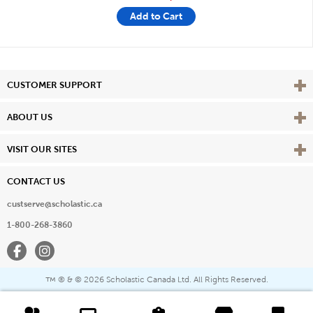
Add to Cart
Vie
CUSTOMER SUPPORT
Vie
ABOUT US
Vie
VISIT OUR SITES
CONTACT US
custserve@scholastic.ca
1-800-268-3860
Facebook
Instagram
® & ©
2026 Scholastic Canada Ltd. All Rights Reserved.
™