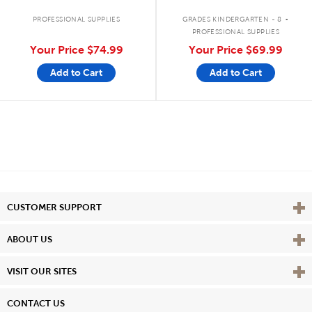
.
PROFESSIONAL SUPPLIES
GRADES KINDERGARTEN - 8
PROFESSIONAL SUPPLIES
Your Price
$74.99
Your Price
$69.99
Add to Cart
Add to Cart
Vie
CUSTOMER SUPPORT
Vie
ABOUT US
Vie
VISIT OUR SITES
CONTACT US