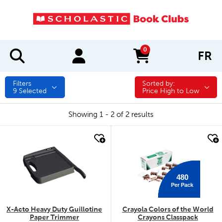
0
FR
items in cart
Filters
Sorted by:
Sorted by:
9
Selected
Price High to Low
Showing 1 - 2 of 2 results
quick look
quick look
480
Per Pack
X-Acto Heavy Duty Guillotine
Crayola Colors of the World
Paper Trimmer
Crayons Classpack