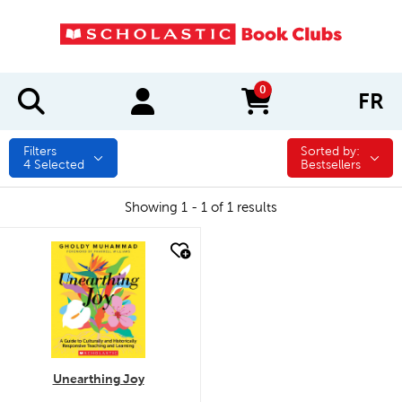
0
FR
items in cart
Filters
Sorted by:
Sorted by:
4
Selected
Bestsellers
Showing 1 - 1 of 1 results
quick look
Unearthing Joy