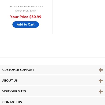
.
GRADES KINDERGARTEN - 9
PAPERBACK BOOK
Your Price
$50.99
Add to Cart
Vie
CUSTOMER SUPPORT
Vie
ABOUT US
Vie
VISIT OUR SITES
CONTACT US