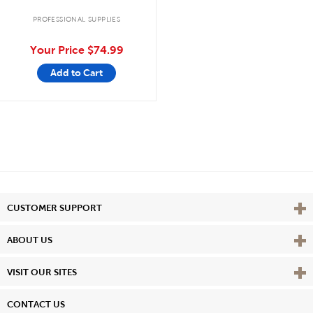
PROFESSIONAL SUPPLIES
Your Price
$74.99
Add to Cart
Vie
CUSTOMER SUPPORT
Vie
ABOUT US
Vie
VISIT OUR SITES
CONTACT US