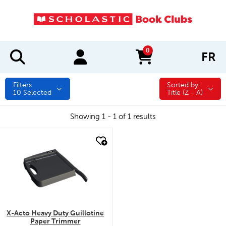
0
FR
items in cart
Filters
Sorted by:
Sorted by:
10
Selected
Title (Z - A)
Showing 1 - 1 of 1 results
quick look
X-Acto Heavy Duty Guillotine
Paper Trimmer