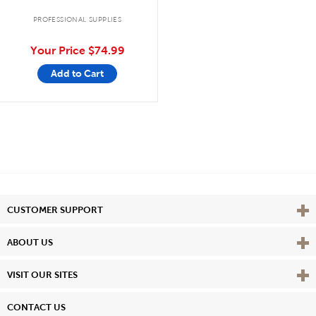
PROFESSIONAL SUPPLIES
Your Price
$74.99
Add to Cart
Vie
CUSTOMER SUPPORT
Vie
ABOUT US
Vie
VISIT OUR SITES
CONTACT US