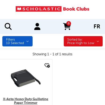
0
FR
items in cart
Filters
Sorted by:
Sorted by:
10
Selected
Price High to Low
Showing 1 - 1 of 1 results
quick look
X-Acto Heavy Duty Guillotine
Paper Trimmer