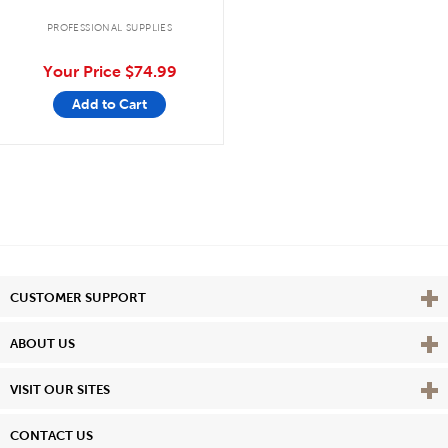
PROFESSIONAL SUPPLIES
Your Price
$74.99
Add to Cart
Vie
CUSTOMER SUPPORT
Vie
ABOUT US
Vie
VISIT OUR SITES
CONTACT US