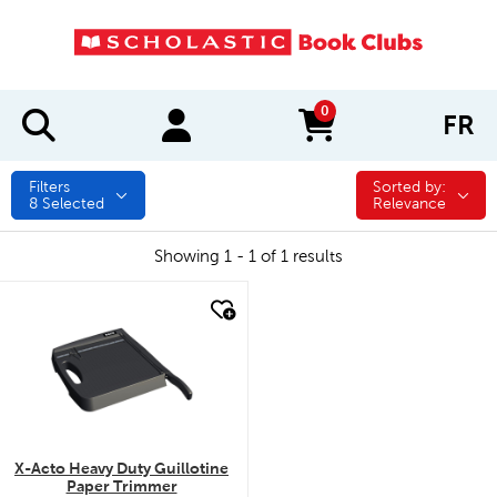
0
FR
items in cart
Filters
Sorted by:
Sorted by:
8
Selected
Relevance
Showing 1 - 1 of 1 results
quick look
X-Acto Heavy Duty Guillotine
Paper Trimmer