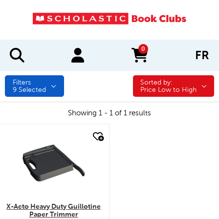
0
FR
items in cart
Filters
Sorted by:
Sorted by:
9
Selected
Price Low to High
Showing 1 - 1 of 1 results
quick look
X-Acto Heavy Duty Guillotine
Paper Trimmer