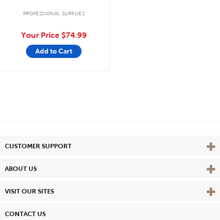
PROFESSIONAL SUPPLIES
Your Price
$74.99
Add to Cart
Vie
CUSTOMER SUPPORT
Vie
ABOUT US
Vie
VISIT OUR SITES
CONTACT US