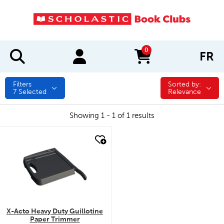
0
FR
items in cart
Filters
Sorted by:
Sorted by:
7
Selected
Relevance
Showing 1 - 1 of 1 results
quick look
X-Acto Heavy Duty Guillotine
Paper Trimmer