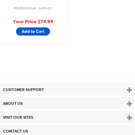
PROFESSIONAL SUPPLIES
Your Price
$74.99
Add to Cart
Vie
CUSTOMER SUPPORT
Vie
ABOUT US
Vie
VISIT OUR SITES
CONTACT US