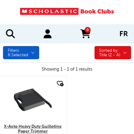
0
FR
items in cart
Filters
Sorted by:
Sorted by:
8
Selected
Title (Z - A)
Showing 1 - 1 of 1 results
quick look
X-Acto Heavy Duty Guillotine
Paper Trimmer