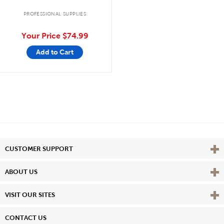
PROFESSIONAL SUPPLIES
Your Price
$74.99
Add to Cart
Vie
CUSTOMER SUPPORT
Vie
ABOUT US
Vie
VISIT OUR SITES
CONTACT US