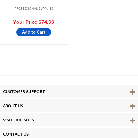
PROFESSIONAL SUPPLIES
Your Price
$74.99
Add to Cart
Vie
CUSTOMER SUPPORT
Vie
ABOUT US
Vie
VISIT OUR SITES
CONTACT US