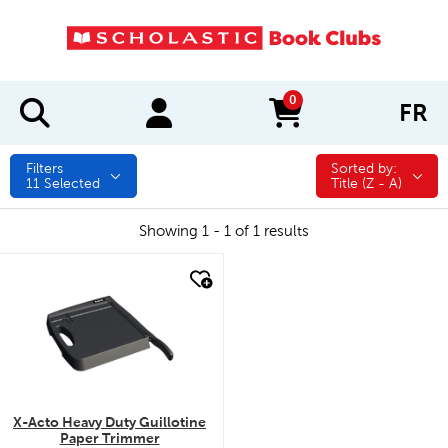
0
FR
items in cart
Filters
Sorted by:
Sorted by:
11
Selected
Title (Z - A)
Showing 1 - 1 of 1 results
quick look
X-Acto Heavy Duty Guillotine
Paper Trimmer