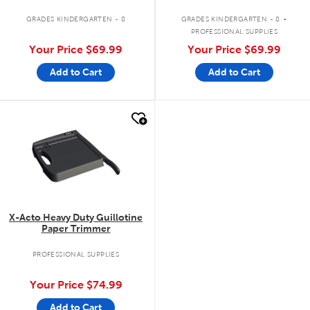
.
GRADES KINDERGARTEN - 8
GRADES KINDERGARTEN - 8
PROFESSIONAL SUPPLIES
Your Price
$69.99
Your Price
$69.99
Add to Cart
Add to Cart
quick look
X-Acto Heavy Duty Guillotine
Paper Trimmer
PROFESSIONAL SUPPLIES
Your Price
$74.99
Add to Cart