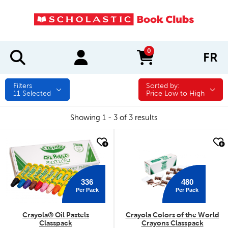
0
FR
items in cart
Filters
Sorted by:
Sorted by:
11
Selected
Price Low to High
Showing 1 - 3 of 3 results
quick look
quick look
336
480
Per Pack
Per Pack
Crayola® Oil Pastels
Crayola Colors of the World
Classpack
Crayons Classpack