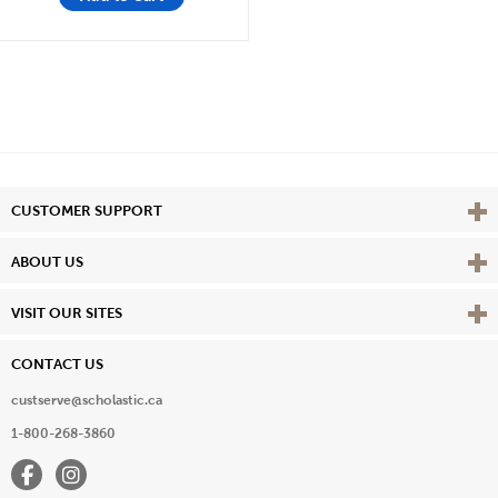
Vie
CUSTOMER SUPPORT
Vie
ABOUT US
Vie
VISIT OUR SITES
CONTACT US
custserve@scholastic.ca
1-800-268-3860
Facebook
Instagram