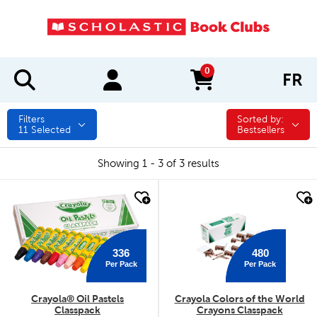
0
FR
items in cart
Filters
Sorted by:
Sorted by:
11
Selected
Bestsellers
Showing 1 - 3 of 3 results
quick look
quick look
336
480
Per Pack
Per Pack
Crayola® Oil Pastels
Crayola Colors of the World
Classpack
Crayons Classpack