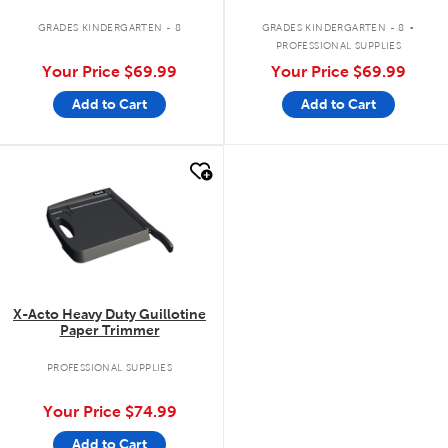
.
GRADES KINDERGARTEN - 8
GRADES KINDERGARTEN - 8
PROFESSIONAL SUPPLIES
Your Price
$69.99
Your Price
$69.99
Add to Cart
Add to Cart
quick look
X-Acto Heavy Duty Guillotine
Paper Trimmer
PROFESSIONAL SUPPLIES
Your Price
$74.99
Add to Cart