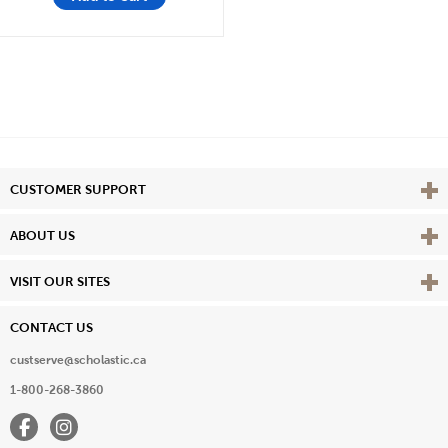
Vie
CUSTOMER SUPPORT
Vie
ABOUT US
Vie
VISIT OUR SITES
CONTACT US
custserve@scholastic.ca
1-800-268-3860
Facebook
Instagram