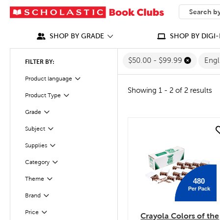
SEARCH
What can we
SHOP BY GRADE
SHOP BY DIGI-
$50.00 - $99.99
Engl
FILTER BY:
Filter
Selected
Product language
Showing 1 - 2 of 2 results
Filter
Selected
Product Type
Filter
Grade
Filter
Subject
quick look
Filter
Selected
Supplies
Category
Filter
Theme
480
Filter
Per Pack
Filter
Selected
Brand
Filter
Selected
Price
Crayola Colors of the