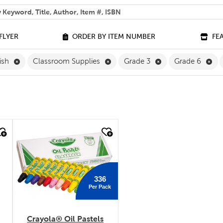
 help you find?
FLYER
ORDER BY ITEM NUMBER
FE
Remove English Filter
Remove Classroom Supplies Filte
Remove Grade 3 Fi
Rem
ish
Classroom Supplies
Grade 3
Grade 6
quick look
336
Per Pack
Crayola® Oil Pastels