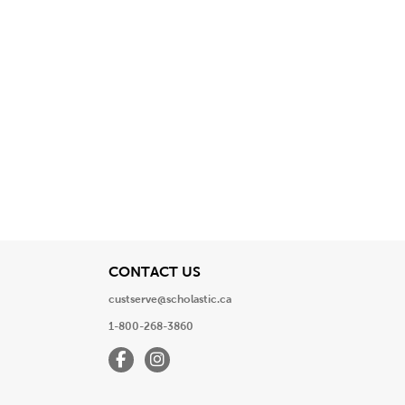
View
CONTACT US
custserve@scholastic.ca
1-800-268-3860
Facebook
Instagram