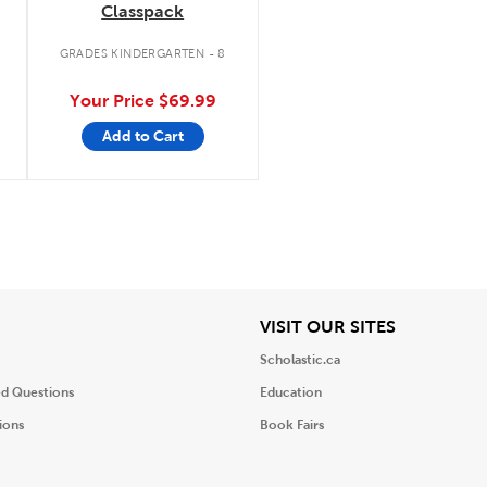
Classpack
.
GRADES KINDERGARTEN - 8
Your Price
$69.99
Add to Cart
iew
View
VISIT OUR SITES
Scholastic.ca
ed Questions
Education
ions
Book Fairs