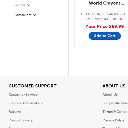
World Crayons
Format
Filter
Classpack
GRADES KINDERGARTEN - 8
Filter
Selected
Bestsellers
PROFESSIONAL SUPPLIES
Your Price
$69.99
Add to Cart
View
V
CUSTOMER SUPPORT
ABOUT US
Customer Service
About Us
Shipping Information
Frequently Ask
Returns
Terms & Condit
Product Safety
Privacy Policy