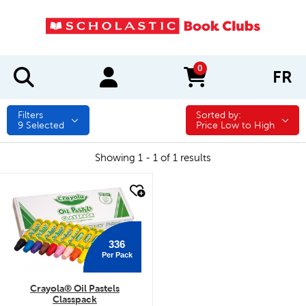
0
FR
items in cart
Filters
Sorted by:
Sorted by:
9
Selected
Price Low to High
Showing 1 - 1 of 1 results
quick look
336
Per Pack
Crayola® Oil Pastels
Classpack