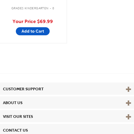
GRADES KINDERGARTEN - 8
Your Price
$69.99
Add to Cart
Vie
CUSTOMER SUPPORT
Vie
ABOUT US
Vie
VISIT OUR SITES
CONTACT US