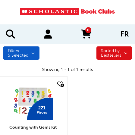
0
FR
items in cart
Filters
Sorted by:
Sorted by:
5
Selected
Bestsellers
Showing 1 - 1 of 1 results
quick look
221
Pieces
Counting with Gems Kit