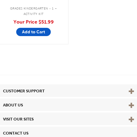
.
GRADES KINDERGARTEN - 1
ACTIVITY KIT
Your Price
$51.99
Add to Cart
Vie
CUSTOMER SUPPORT
Vie
ABOUT US
Vie
VISIT OUR SITES
CONTACT US