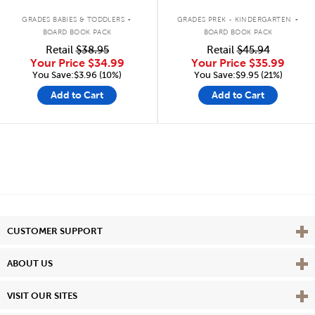
.
.
GRADES BABIES & TODDLERS
GRADES PREK - KINDERGARTEN
BOARD BOOK PACK
BOARD BOOK PACK
Retail
$38.95
Retail
$45.94
Your Price
$34.99
Your Price
$35.99
You Save:$3.96 (10%)
You Save:$9.95 (21%)
Add to Cart
Add to Cart
Vie
CUSTOMER SUPPORT
Vie
ABOUT US
Vie
VISIT OUR SITES