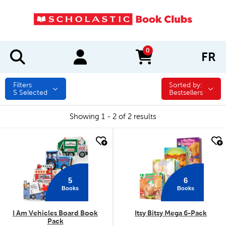
0
FR
items in cart
Filters
Sorted by:
Sorted by:
5
Selected
Bestsellers
Showing 1 - 2 of 2 results
quick look
quick look
5
6
Books
Books
I Am Vehicles Board Book
Itsy Bitsy Mega 6-Pack
Pack