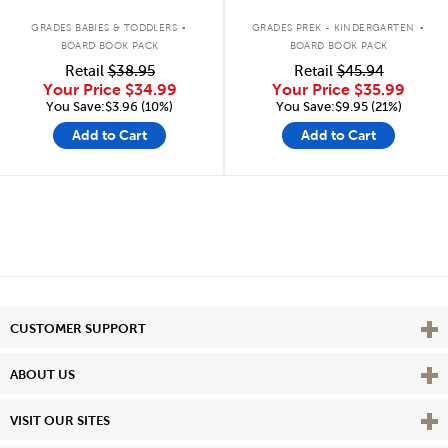
.
.
GRADES BABIES & TODDLERS
GRADES PREK - KINDERGARTEN
BOARD BOOK PACK
BOARD BOOK PACK
Retail
$38.95
Retail
$45.94
Your Price
$34.99
Your Price
$35.99
You Save:$3.96 (10%)
You Save:$9.95 (21%)
Add to Cart
Add to Cart
Vie
CUSTOMER SUPPORT
Vie
ABOUT US
Vie
VISIT OUR SITES