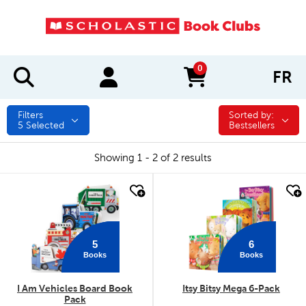
0
FR
items in cart
Filters
Sorted by:
Sorted by:
5
Selected
Bestsellers
Showing 1 - 2 of 2 results
quick look
quick look
5
6
Books
Books
I Am Vehicles Board Book
Itsy Bitsy Mega 6-Pack
Pack