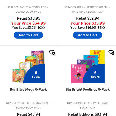
.
.
GRADES BABIES & TODDLERS
GRADES PREK - KINDERGARTEN
BOARD BOOK PACK
PAPERBACK BOOK PACK
Retail
$38.95
Retail
$52.94
Your Price
$34.99
Your Price
$35.99
You Save:$3.96 (10%)
You Save:$16.95 (32%)
Add to Cart
Add to Cart
quick look
quick look
6
6
Books
Books
Itsy Bitsy Mega 6-Pack
Big Bright Feelings 6-Pack
.
.
GRADES PREK - KINDERGARTEN
GRADES PREK - 1
PAPERBACK
BOARD BOOK PACK
BOOK PACK
Retail
$45.94
Retail Editions
$93.94