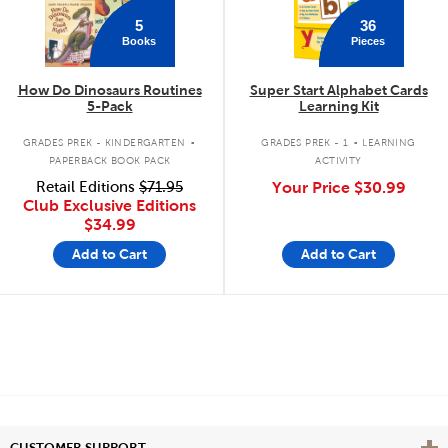
5
36
Books
Pieces
How Do Dinosaurs Routines
Super Start Alphabet Cards
5-Pack
Learning Kit
.
.
GRADES PREK - KINDERGARTEN
GRADES PREK - 1
LEARNING
PAPERBACK BOOK PACK
ACTIVITY
Retail Editions
$71.95
Your Price
$30.99
Club Exclusive Editions
$34.99
Add to Cart
Add to Cart
Vie
CUSTOMER SUPPORT