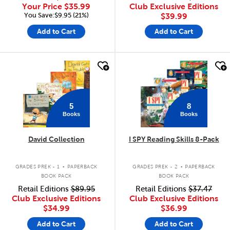
Your Price
$35.99
Club Exclusive Editions
You Save:$9.95 (21%)
$39.99
Add to Cart
Add to Cart
quick look
quick look
5
8
Books
Books
David Collection
I SPY Reading Skills 8-Pack
.
.
GRADES PREK - 1
PAPERBACK
GRADES PREK - 2
PAPERBACK
BOOK PACK
BOOK PACK
Retail Editions
$89.95
Retail Editions
$37.47
Club Exclusive Editions
Club Exclusive Editions
$34.99
$36.99
Add to Cart
Add to Cart