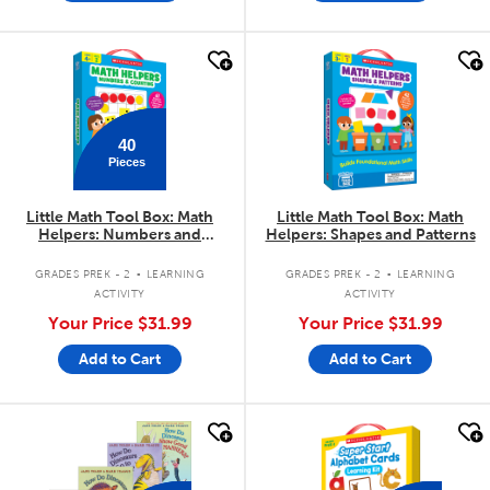
quick look
quick look
40
Pieces
Little Math Tool Box: Math
Little Math Tool Box: Math
Helpers: Numbers and
Helpers: Shapes and Patterns
Counting
.
.
GRADES PREK - 2
LEARNING
GRADES PREK - 2
LEARNING
ACTIVITY
ACTIVITY
Your Price
$31.99
Your Price
$31.99
Add to Cart
Add to Cart
quick look
quick look