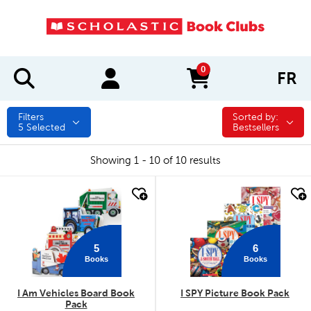
0
FR
items in cart
Filters
Sorted by:
Sorted by:
5
Selected
Bestsellers
Showing 1 - 10 of 10 results
quick look
quick look
5
6
Books
Books
I Am Vehicles Board Book
I SPY Picture Book Pack
Pack