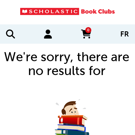
0
FR
items in cart
We're sorry, there are
no results for