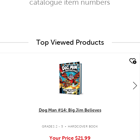
catalogue item numbers
Top Viewed Products
quick look
Dog Man #14: Big Jim Believes
.
GRADES 2 - 5
HARDCOVER BOOK
Your Price
$21.99