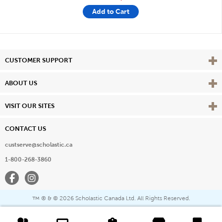
Add to Cart
Vie
CUSTOMER SUPPORT
Vie
ABOUT US
Vie
VISIT OUR SITES
CONTACT US
custserve@scholastic.ca
1-800-268-3860
Facebook
Instagram
® & ©
2026 Scholastic Canada Ltd. All Rights Reserved.
™