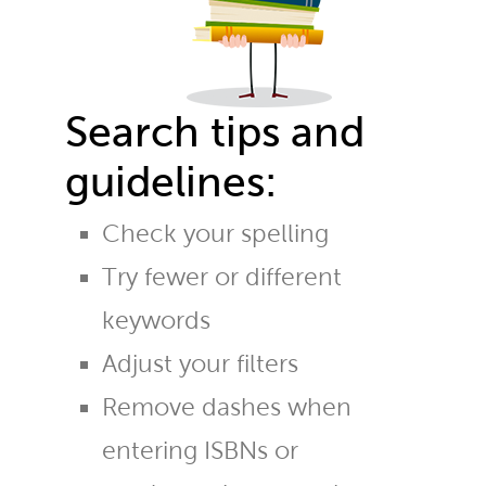
Search tips and
guidelines:
Check your spelling
Try fewer or different
keywords
Adjust your filters
Remove dashes when
entering ISBNs or