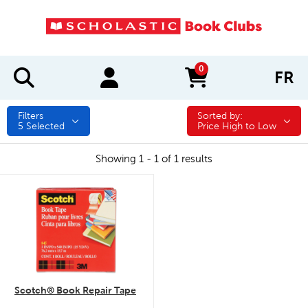
0
FR
items in cart
Filters
Sorted by:
Sorted by:
5
Selected
Price High to Low
Showing 1 - 1 of 1 results
quick look
Scotch® Book Repair Tape