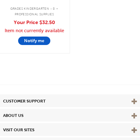
.
GRADES KINDERGARTEN - 8
PROFESSIONAL SUPPLIES
Your Price
$32.50
Item not currently available
Notify me
Vie
CUSTOMER SUPPORT
Vie
ABOUT US
Vie
VISIT OUR SITES