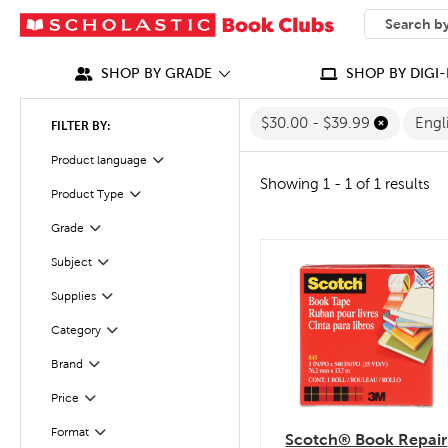
SEARCH
What can we
SHOP BY GRADE
SHOP BY DIGI-
$30.00 - $39.99
Engl
FILTER BY:
Filter
Selected
Product language
Showing 1 - 1 of 1 results
Filter
Selected
Product Type
Grade
Filter
Subject
quick look
Filter
Filter
Supplies
Category
Filter
Filter
Selected
Brand
Filter
Selected
Price
Filter
Selected
Format
Scotch® Book Repair