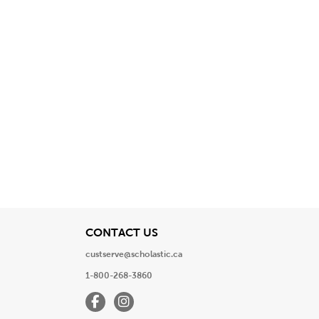
View
CONTACT US
custserve@scholastic.ca
1-800-268-3860
Facebook
Instagram