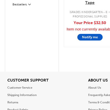
Tape
Bestsellers
Filter
GRADES KINDERGARTEN - 8
PROFESSIONAL SUPPLIES
Your Price
$32.50
Item not currently availab
Notify me
View
V
CUSTOMER SUPPORT
ABOUT US
Customer Service
About Us
Shipping Information
Frequently Ask
Returns
Terms & Condit
Product Safety
Privacy Policy