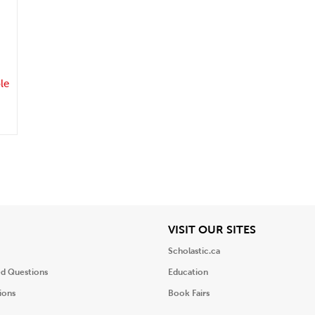
.
le
iew
View
VISIT OUR SITES
Scholastic.ca
ed Questions
Education
ions
Book Fairs