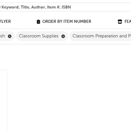
 help you find?
FLYER
ORDER BY ITEM NUMBER
FE
Remove English Filter
Remove Classroom Supplies Filte
ish
Classroom Supplies
Classroom Preparation and 