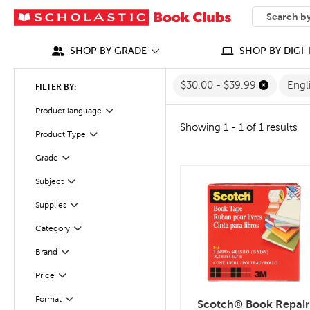
SEARCH
What can we
SHOP BY GRADE
SHOP BY DIGI-
$30.00 - $39.99
Engl
FILTER BY:
Filter
Selected
Product language
Showing 1 - 1 of 1 results
Filter
Selected
Product Type
Filter
Grade
Subject
quick look
Filter
Filter
Selected
Supplies
Category
Filter
Filter
Selected
Brand
Filter
Selected
Price
Filter
Selected
Format
Scotch® Book Repair