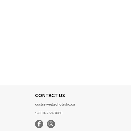
View
CONTACT US
custserve@scholastic.ca
1-800-268-3860
Facebook
Instagram