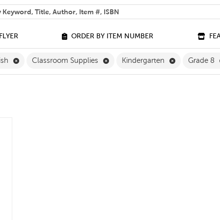
 help you find?
FLYER
ORDER BY ITEM NUMBER
FE
Remove English Filter
Remove Classroom Supplies Filte
Remove Kinder
ish
Classroom Supplies
Kindergarten
Grade 8