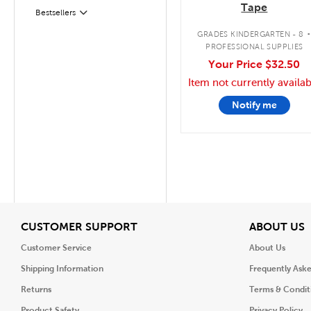
Tape
Bestsellers
Filter
GRADES KINDERGARTEN - 8
PROFESSIONAL SUPPLIES
Your Price
$32.50
Item not currently availab
Notify me
View
V
CUSTOMER SUPPORT
ABOUT US
Customer Service
About Us
Shipping Information
Frequently Ask
Returns
Terms & Condit
Product Safety
Privacy Policy