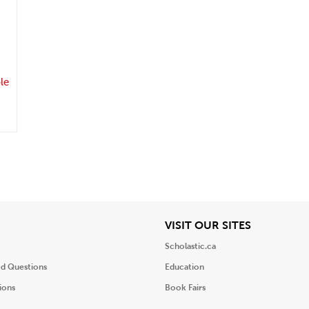
.
le
iew
View
VISIT OUR SITES
Scholastic.ca
ed Questions
Education
ions
Book Fairs