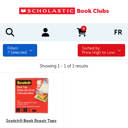
0
FR
items in cart
Filters
Sorted by:
Sorted by:
7
Selected
Price High to Low
Showing 1 - 1 of 1 results
quick look
Scotch® Book Repair Tape