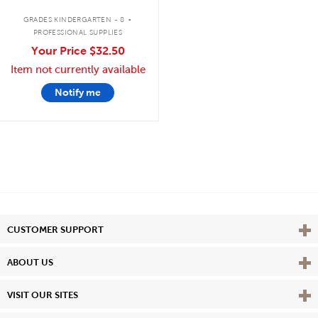
.
GRADES KINDERGARTEN - 8
PROFESSIONAL SUPPLIES
Your Price
$32.50
Item not currently available
Notify me
Vie
CUSTOMER SUPPORT
Vie
ABOUT US
Vie
VISIT OUR SITES