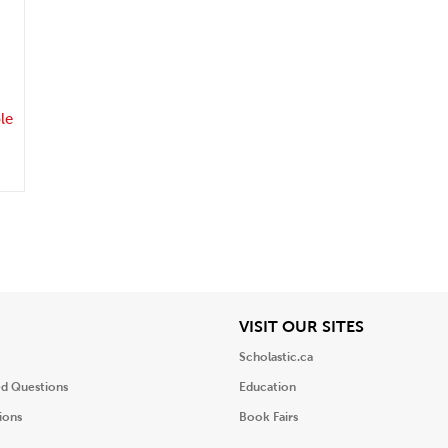
.
le
iew
View
VISIT OUR SITES
Scholastic.ca
ed Questions
Education
ions
Book Fairs