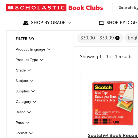
SEARCH
What can we
SHOP BY GRADE
SHOP BY DIGI-
$30.00 - $39.99
Engl
FILTER BY:
Filter
Selected
Product language
Showing 1 - 1 of 1 results
Product Type
Filter
Filter
Selected
Grade
Subject
quick look
Filter
Filter
Supplies
Category
Filter
Filter
Selected
Brand
Filter
Selected
Price
Filter
Selected
Format
Scotch® Book Repair