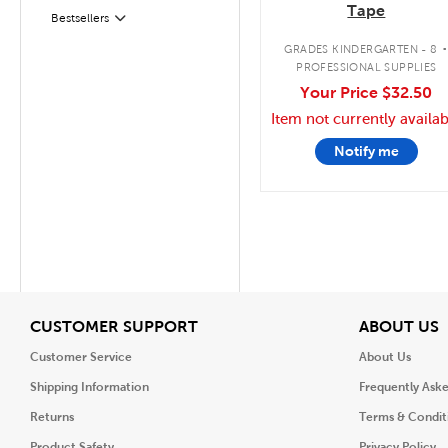
Tape
Bestsellers
Filter
GRADES KINDERGARTEN - 8
PROFESSIONAL SUPPLIES
Your Price
$32.50
Item not currently availab
Notify me
View
V
CUSTOMER SUPPORT
ABOUT US
Customer Service
About Us
Shipping Information
Frequently Ask
Returns
Terms & Condit
Product Safety
Privacy Policy