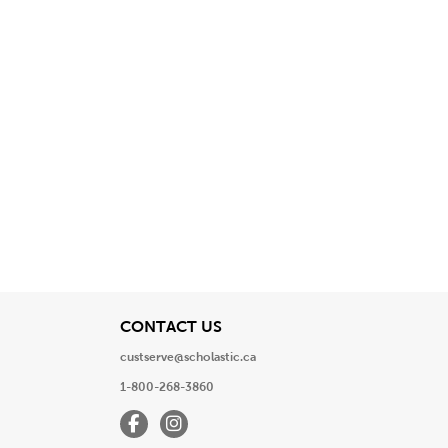
View
CONTACT US
custserve@scholastic.ca
1-800-268-3860
Facebook
Instagram