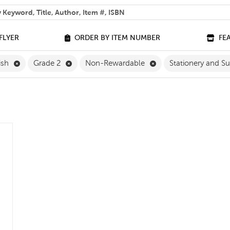
 help you find?
FLYER
ORDER BY ITEM NUMBER
FE
Remove English Filter
Remove Grade 2 Filter
Remove Non-Rewardab
ish
Grade 2
Non-Rewardable
Stationery and S