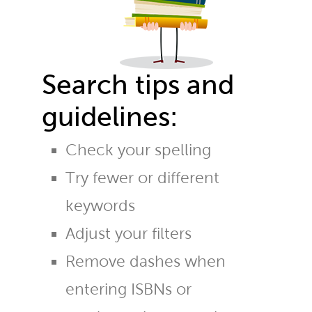
Search tips and
guidelines:
Check your spelling
Try fewer or different
keywords
Adjust your filters
Remove dashes when
entering ISBNs or