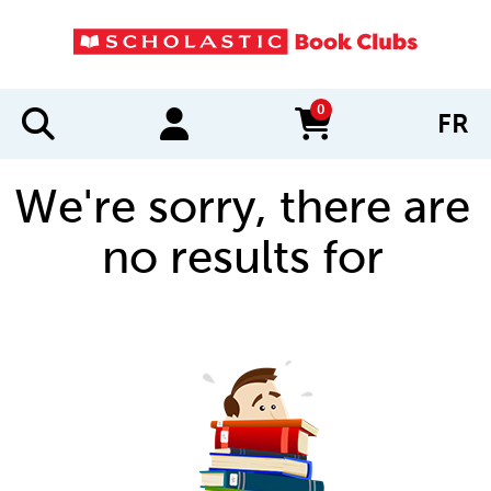
0
FR
items in cart
We're sorry, there are
no results for