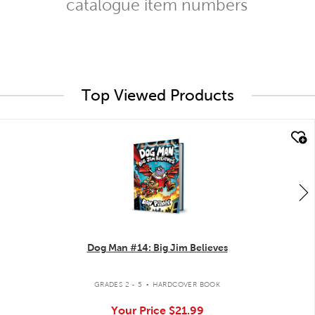
catalogue item numbers
Top Viewed Products
quick look
Dog Man #14: Big Jim Believes
.
GRADES 2 - 5
HARDCOVER BOOK
Your Price
$21.99