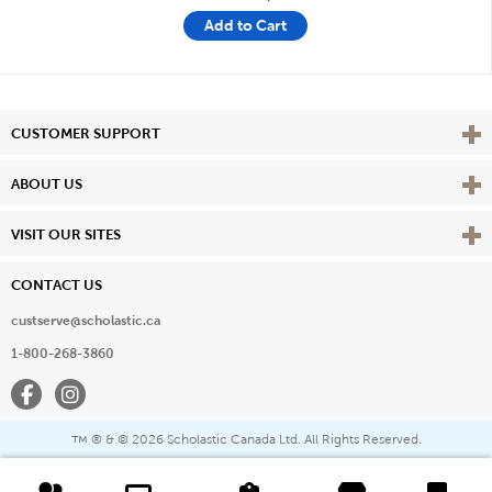
Add to Cart
Vie
CUSTOMER SUPPORT
Vie
ABOUT US
Vie
VISIT OUR SITES
CONTACT US
custserve@scholastic.ca
1-800-268-3860
Facebook
Instagram
® & ©
2026 Scholastic Canada Ltd. All Rights Reserved.
™