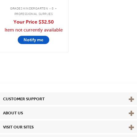
.
GRADES KINDERGARTEN - 8
PROFESSIONAL SUPPLIES
Your Price
$32.50
Item not currently available
Notify me
Vie
CUSTOMER SUPPORT
Vie
ABOUT US
Vie
VISIT OUR SITES