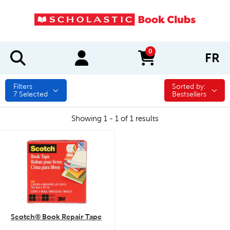
0
FR
items in cart
Filters
Sorted by:
Sorted by:
7
Selected
Bestsellers
Showing 1 - 1 of 1 results
quick look
Scotch® Book Repair Tape