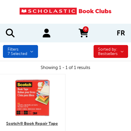
0
FR
items in cart
Filters
Sorted by:
Sorted by:
7
Selected
Bestsellers
Showing 1 - 1 of 1 results
quick look
Scotch® Book Repair Tape