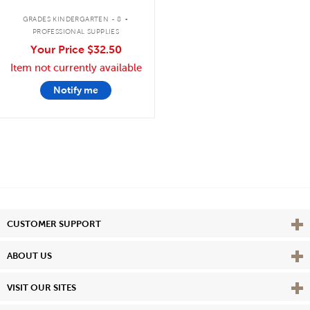
.
GRADES KINDERGARTEN - 8
PROFESSIONAL SUPPLIES
Your Price
$32.50
Item not currently available
Notify me
Vie
CUSTOMER SUPPORT
Vie
ABOUT US
Vie
VISIT OUR SITES