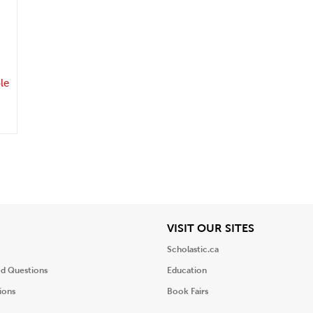
.
le
iew
View
VISIT OUR SITES
Scholastic.ca
ed Questions
Education
ions
Book Fairs