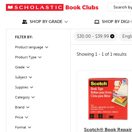
SEARCH
What can we
SHOP BY GRADE
SHOP BY DIGI-
$30.00 - $39.99
Engl
FILTER BY:
Filter
Selected
Product language
Showing 1 - 1 of 1 results
Filter
Selected
Product Type
Grade
Filter
Filter
Selected
Subject
quick look
Filter
Selected
Supplies
Category
Filter
Filter
Selected
Brand
Filter
Selected
Price
Filter
Selected
Format
Scotch® Book Repair