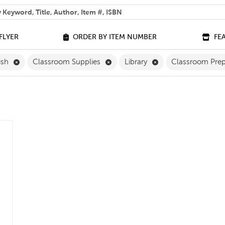
 help you find?
FLYER
ORDER BY ITEM NUMBER
FE
Remove English Filter
Remove Classroom Supplies Filte
Remove Library Filt
ish
Classroom Supplies
Library
Classroom Prep