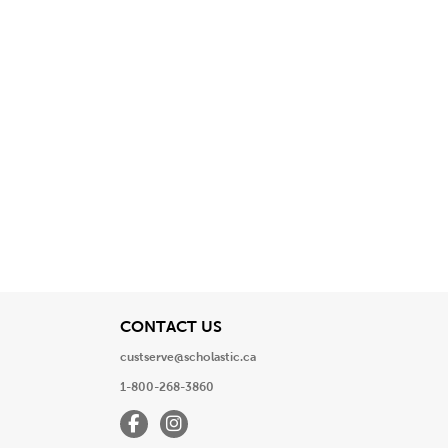
View
CONTACT US
custserve@scholastic.ca
1-800-268-3860
Facebook
Instagram