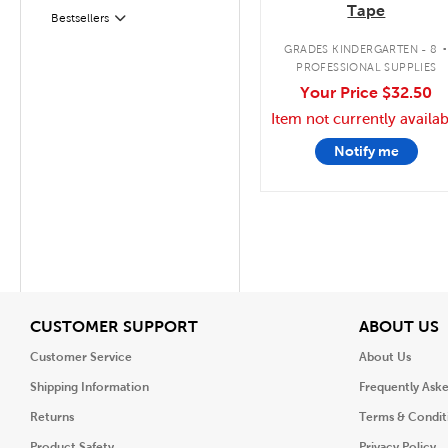
Tape
Filter
Selected
Bestsellers
GRADES KINDERGARTEN - 8
PROFESSIONAL SUPPLIES
Your Price
$32.50
Item not currently availab
Notify me
View
V
CUSTOMER SUPPORT
ABOUT US
Customer Service
About Us
Shipping Information
Frequently Ask
Returns
Terms & Condit
Product Safety
Privacy Policy