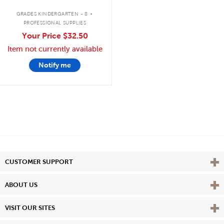
.
GRADES KINDERGARTEN - 8
PROFESSIONAL SUPPLIES
Your Price
$32.50
Item not currently available
Notify me
Vie
CUSTOMER SUPPORT
Vie
ABOUT US
Vie
VISIT OUR SITES