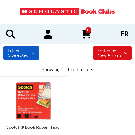
0
FR
items in cart
Filters
Sorted by:
Sorted by:
6
Selected
New Arrivals
Showing 1 - 1 of 1 results
quick look
Scotch® Book Repair Tape