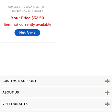
.
GRADES KINDERGARTEN - 8
PROFESSIONAL SUPPLIES
Your Price
$32.50
Item not currently available
Notify me
Vie
CUSTOMER SUPPORT
Vie
ABOUT US
Vie
VISIT OUR SITES