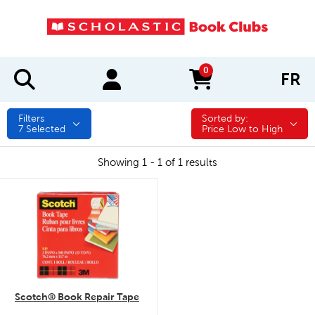
0
FR
items in cart
Filters
Sorted by:
Sorted by:
7
Selected
Price Low to High
Showing 1 - 1 of 1 results
quick look
Scotch® Book Repair Tape