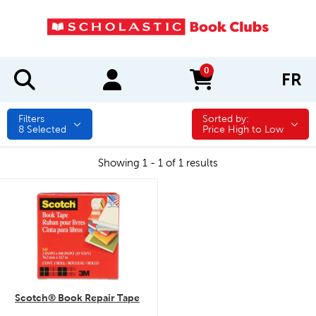
0
FR
items in cart
Filters
Sorted by:
Sorted by:
8
Selected
Price High to Low
Showing 1 - 1 of 1 results
quick look
Scotch® Book Repair Tape