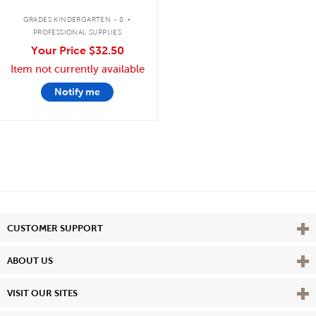
.
GRADES KINDERGARTEN - 8
PROFESSIONAL SUPPLIES
Your Price
$32.50
Item not currently available
Notify me
Vie
CUSTOMER SUPPORT
Vie
ABOUT US
Vie
VISIT OUR SITES