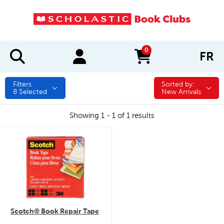
0
FR
items in cart
Filters
Sorted by:
Sorted by:
8
Selected
New Arrivals
Showing 1 - 1 of 1 results
quick look
Scotch® Book Repair Tape