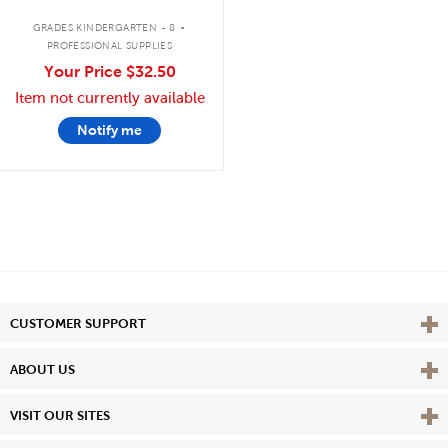
.
GRADES KINDERGARTEN - 8
PROFESSIONAL SUPPLIES
Your Price
$32.50
Item not currently available
Notify me
Vie
CUSTOMER SUPPORT
Vie
ABOUT US
Vie
VISIT OUR SITES